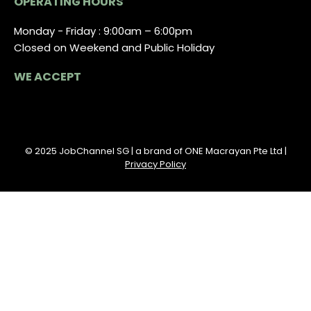
OPERATING HOURS
Monday - Friday : 9:00am – 6:00pm
Closed on Weekend and Public Holiday
WE ACCEPT
© 2025 JobChannel SG | a brand of ONE Macrayan Pte Ltd |
Privacy Policy