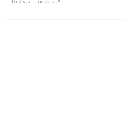
Lost your password?