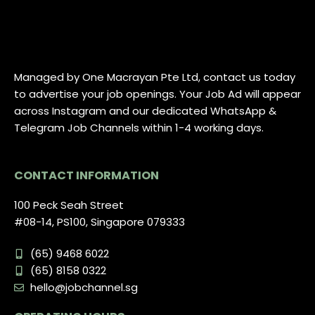
Managed by One Macrayan Pte Ltd, contact us today
to advertise your job openings. Your Job Ad will appear
across Instagram and our dedicated WhatsApp &
Telegram Job Channels within 1-4 working days.
CONTACT INFORMATION
100 Peck Seah Street
#08-14, PS100, Singapore 079333
(65) 9468 6022
(65) 8158 0322
hello@jobchannel.sg