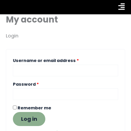
Skip
Required
Required
Fly
to
My account
Me
content
Login
Username or email address
*
Password
*
Remember me
Log in