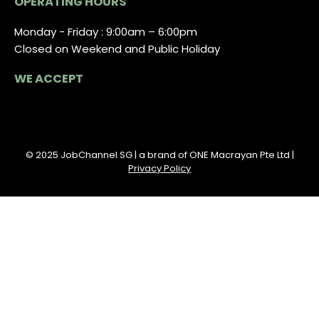
OPERATING HOURS
Monday - Friday : 9:00am – 6:00pm
Closed on Weekend and Public Holiday
WE ACCEPT
© 2025 JobChannel SG | a brand of ONE Macrayan Pte Ltd |
Privacy Policy