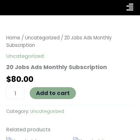
Skip
Fly
to
Me
20
content
Jobs
Ads
Monthly
Home
/
Uncategorized
/ 20 Jobs Ads Monthly
Subscription
Subscription
quantity
Uncategorized
20 Jobs Ads Monthly Subscription
$
80.00
Add to cart
Category:
Uncategorized
Related products