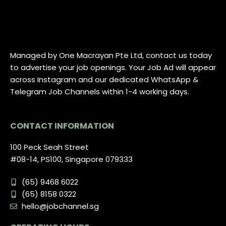
Managed by One Macrayan Pte Ltd, contact us today
to advertise your job openings. Your Job Ad will appear
across Instagram and our dedicated WhatsApp &
Telegram Job Channels within 1-4 working days.
CONTACT INFORMATION
100 Peck Seah Street
#08-14, PS100, Singapore 079333
(65) 9468 6022
(65) 8158 0322
hello@jobchannel.sg