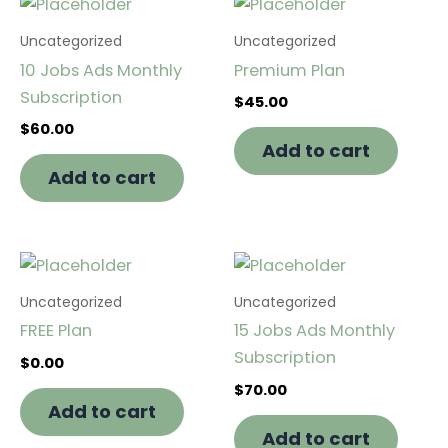
Uncategorized
Uncategorized
10 Jobs Ads Monthly
Premium Plan
Subscription
$
45.00
$
60.00
Add to cart
Add to cart
Uncategorized
Uncategorized
FREE Plan
15 Jobs Ads Monthly
Subscription
$
0.00
$
70.00
Add to cart
Add to cart