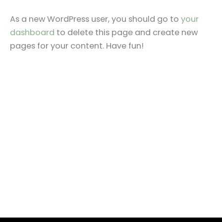
As a new WordPress user, you should go to
your
dashboard
to delete this page and create new
pages for your content. Have fun!