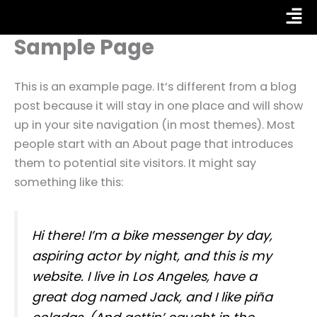
Skip
Fly
to
Sample Page
Me
content
This is an example page. It’s different from a blog
post because it will stay in one place and will show
up in your site navigation (in most themes). Most
people start with an About page that introduces
them to potential site visitors. It might say
something like this:
Hi there! I’m a bike messenger by day,
aspiring actor by night, and this is my
website. I live in Los Angeles, have a
great dog named Jack, and I like piña