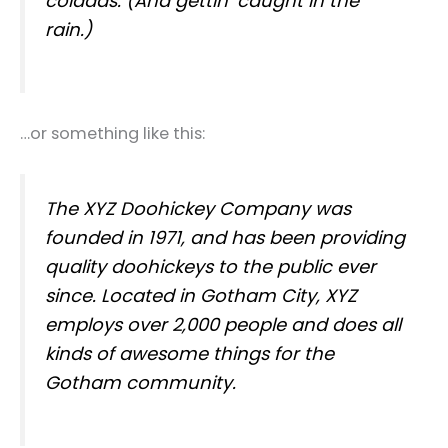
coladas. (And gettin’ caught in the
rain.)
…or something like this:
The XYZ Doohickey Company was
founded in 1971, and has been providing
quality doohickeys to the public ever
since. Located in Gotham City, XYZ
employs over 2,000 people and does all
kinds of awesome things for the
Gotham community.