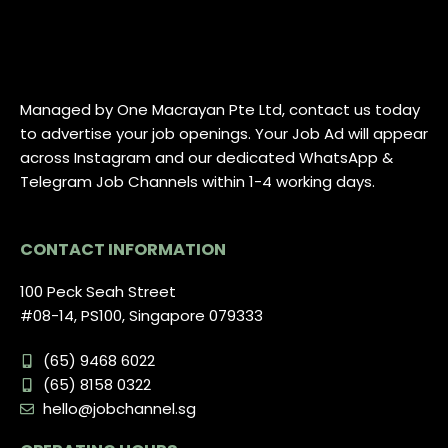
Managed by One Macrayan Pte Ltd, contact us today
to advertise your job openings. Your Job Ad will appear
across Instagram and our dedicated WhatsApp &
Telegram Job Channels within 1-4 working days.
CONTACT INFORMATION
100 Peck Seah Street
#08-14, PS100, Singapore 079333
(65) 9468 6022
(65) 8158 0322
hello@jobchannel.sg