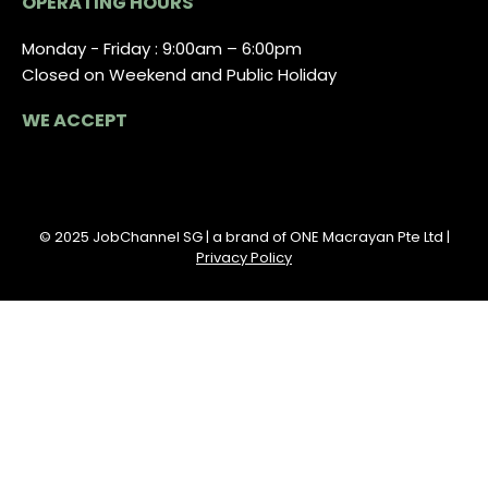
OPERATING HOURS
Monday - Friday : 9:00am – 6:00pm
Closed on Weekend and Public Holiday
WE ACCEPT
© 2025 JobChannel SG | a brand of ONE Macrayan Pte Ltd |
Privacy Policy